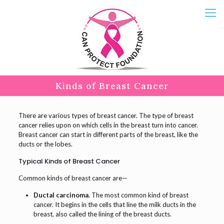
Kinds of Breast Cancer
There are various types of breast cancer. The type of breast
cancer relies upon on which cells in the breast turn into cancer.
Breast cancer can start in different parts of the breast, like the
ducts or the lobes.
Typical Kinds of Breast Cancer
Common kinds of breast cancer are—
Ductal carcinoma.
The most common kind of breast
cancer. It begins in the cells that line the milk ducts in the
breast, also called the lining of the breast ducts.