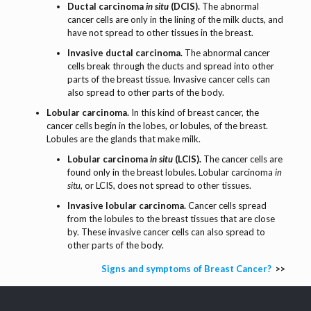
Ductal carcinoma
in situ
(DCIS).
The abnormal
cancer cells are only in the lining of the milk ducts, and
have not spread to other tissues in the breast.
Invasive ductal carcinoma.
The abnormal cancer
cells break through the ducts and spread into other
parts of the breast tissue. Invasive cancer cells can
also spread to other parts of the body.
Lobular carcinoma.
In this kind of breast cancer, the
cancer cells begin in the lobes, or lobules, of the breast.
Lobules are the glands that make milk.
Lobular carcinoma
in situ
(LCIS).
The cancer cells are
found only in the breast lobules. Lobular carcinoma
in
situ,
or LCIS, does not spread to other tissues.
Invasive lobular carcinoma.
Cancer cells spread
from the lobules to the breast tissues that are close
by. These invasive cancer cells can also spread to
other parts of the body.
Signs and symptoms of Breast Cancer?
>>