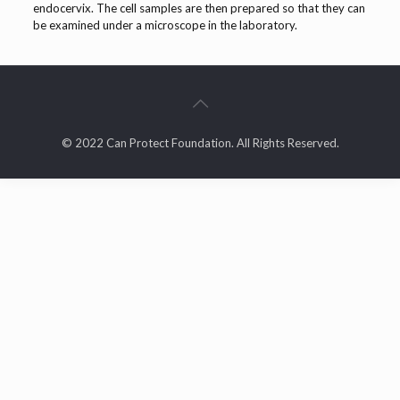
endocervix. The cell samples are then prepared so that they can
be examined under a microscope in the laboratory.
© 2022 Can Protect Foundation. All Rights Reserved.