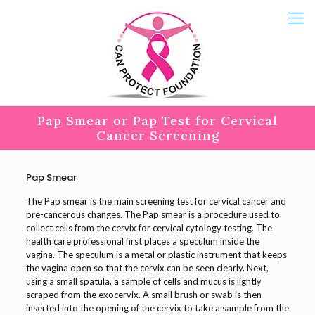
Pap Smear or Pap Test for Cervical
Cancer Screening
Pap Smear
The Pap smear is the main screening test for cervical cancer and
pre-cancerous changes. The Pap smear is a procedure used to
collect cells from the cervix for cervical cytology testing. The
health care professional first places a speculum inside the
vagina. The speculum is a metal or plastic instrument that keeps
the vagina open so that the cervix can be seen clearly. Next,
using a small spatula, a sample of cells and mucus is lightly
scraped from the exocervix. A small brush or swab is then
inserted into the opening of the cervix to take a sample from the