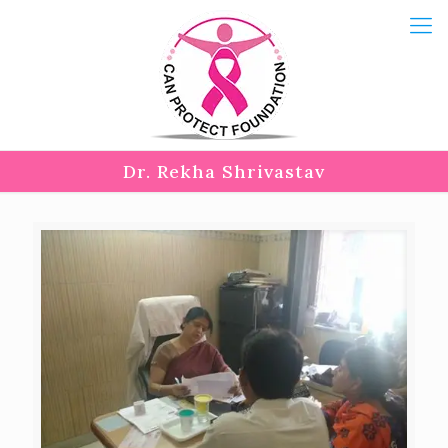
Dr. Rekha Shrivastav