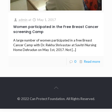
admin
at
May 1, 2017
Women participated in the Free Breast Cancer
screening Camp
A large number of women participated in a free Breast
Cancer Camp with Dr. Rekha Shrivastav at Savitri Nursing
Home Dehradun on May 1st, 2017. Not
[…]
0
Read more
© 2022 Can Protect Foundation. All Rights Reserved.