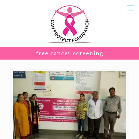
free cancer screening