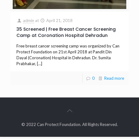
admin
at
April 21, 2018
35 Screened | Free Breast Cancer Screening
Camp at Coronation Hospital Dehradun
Free breast cancer screening camp was organized by Can
Protect Foundation on 21st April 2018 at Pandit Din
Dayal (Coronation) Hospital in Dehradun. Dr. Sumita
Prabhakar,
[…]
0
Read more
© 2022 Can Protect Foundation. All Rights Reserved.