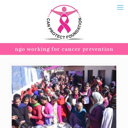
ngo working for cancer prevention