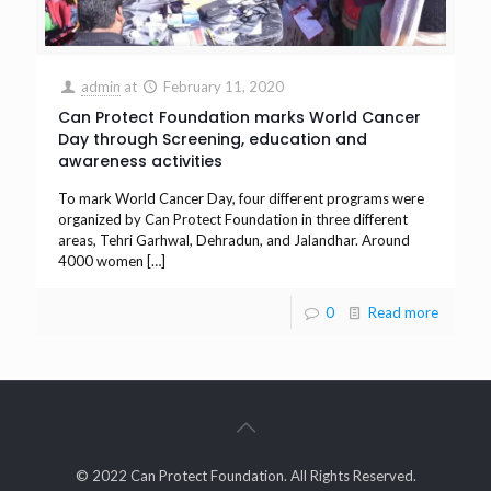
admin
at
February 11, 2020
Can Protect Foundation marks World Cancer
Day through Screening, education and
awareness activities
To mark World Cancer Day, four different programs were
organized by Can Protect Foundation in three different
areas, Tehri Garhwal, Dehradun, and Jalandhar. Around
4000 women
[…]
0
Read more
© 2022 Can Protect Foundation. All Rights Reserved.