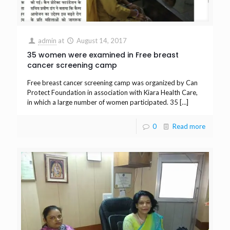
admin
at
August 14, 2017
35 women were examined in Free breast
cancer screening camp
Free breast cancer screening camp was organized by Can
Protect Foundation in association with Kiara Health Care,
in which a large number of women participated. 35
[…]
0
Read more