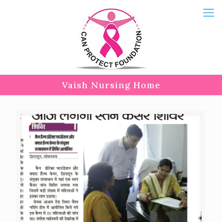
Vaish Nursing Home