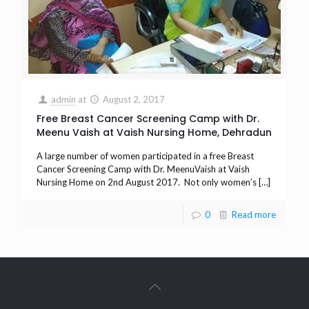
admin
at
August 2, 2017
Free Breast Cancer Screening Camp with Dr.
Meenu Vaish at Vaish Nursing Home, Dehradun
A large number of women participated in a free Breast
Cancer Screening Camp with Dr. MeenuVaish at Vaish
Nursing Home on 2nd August 2017. Not only women’s
[…]
0
Read more