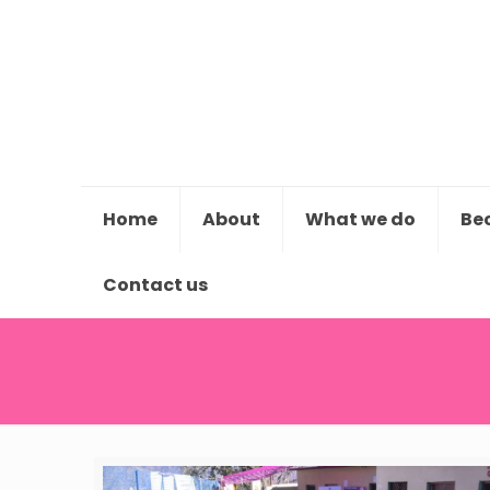
Home
About
What we do
Be
Contact us