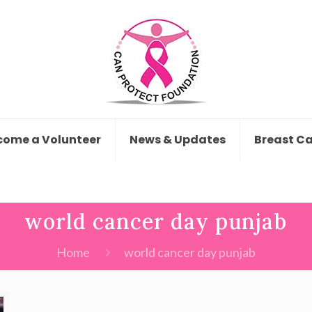
come a Volunteer
News & Updates
Breast C
world cancer day punjab
Home
world cancer day punjab