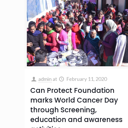
admin
at
February 11, 2020
Can Protect Foundation
marks World Cancer Day
through Screening,
education and awareness