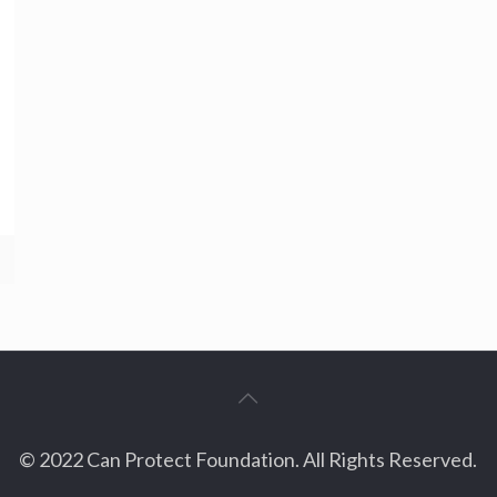
© 2022 Can Protect Foundation. All Rights Reserved.