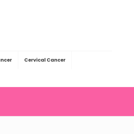
ancer
Cervical Cancer