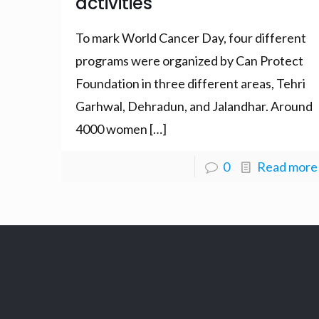
activities
To mark World Cancer Day, four different
programs were organized by Can Protect
Foundation in three different areas, Tehri
Garhwal, Dehradun, and Jalandhar. Around
4000 women
[…]
0
Read more