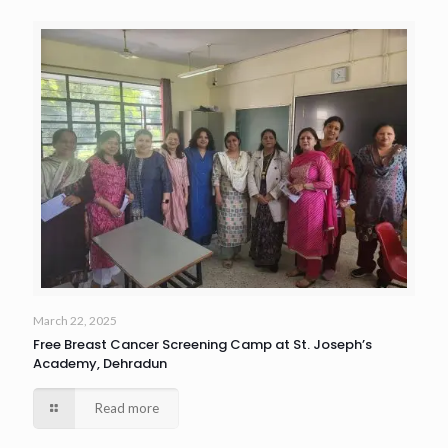
March 22, 2025
Free Breast Cancer Screening Camp at St. Joseph’s
Academy, Dehradun
Read more