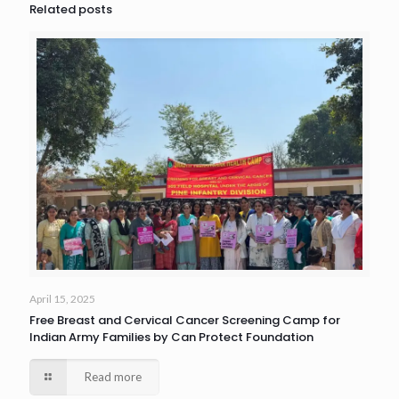
Related posts
April 15, 2025
Free Breast and Cervical Cancer Screening Camp for
Indian Army Families by Can Protect Foundation
Read more