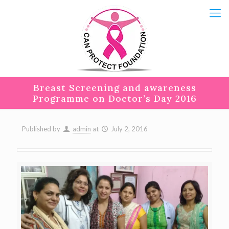
Breast Screening and awareness
Programme on Doctor’s Day 2016
Published by
admin
at
July 2, 2016