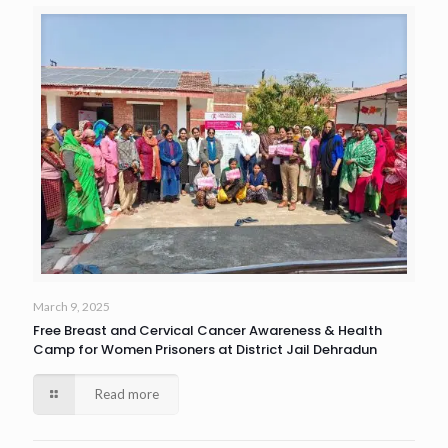
March 9, 2025
Free Breast and Cervical Cancer Awareness & Health
Camp for Women Prisoners at District Jail Dehradun
Read more