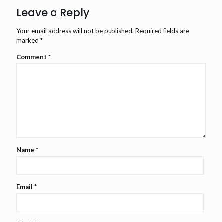
Leave a Reply
Your email address will not be published.
Required fields are
marked
*
Comment
*
Name
*
Email
*