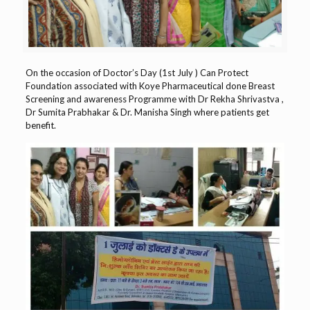
On the occasion of Doctor’s Day (1st July )
Can Protect
Foundation
associated with
Koye Pharmaceutical
done Breast
Screening and awareness Programme with
Dr Rekha Shrivastva
,
Dr Sumita Prabhakar
&
Dr. Manisha Singh
where patients get
benefit.