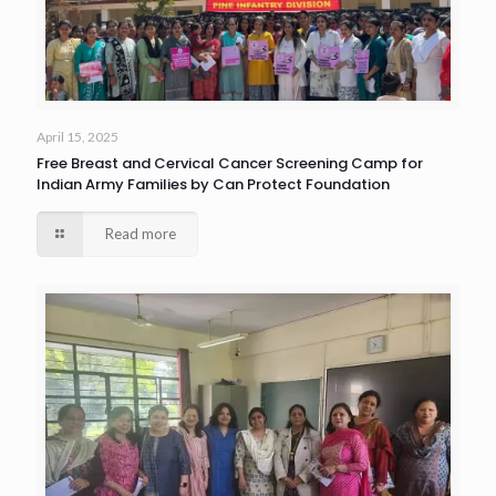
April 15, 2025
Free Breast and Cervical Cancer Screening Camp for
Indian Army Families by Can Protect Foundation
Read more