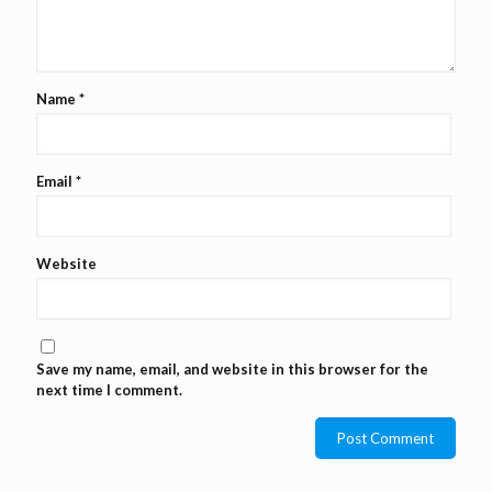
Name
*
Email
*
Website
Save my name, email, and website in this browser for the
next time I comment.