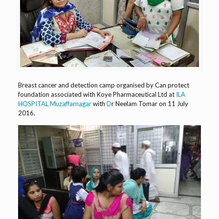
Breast cancer and detection camp organised by Can protect
foundation associated with Koye Pharmaceutical Ltd at
ILA
HOSPITAL
Muzaffarnagar
with
D
r Neelam Tomar
on 11 July
2016.