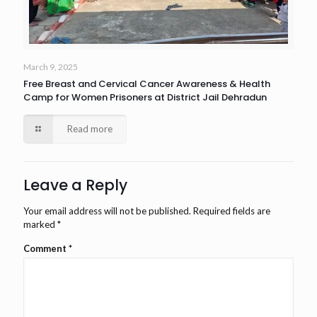
March 9, 2025
Free Breast and Cervical Cancer Awareness & Health
Camp for Women Prisoners at District Jail Dehradun
Read more
Leave a Reply
Your email address will not be published.
Required fields are
marked
*
Comment
*