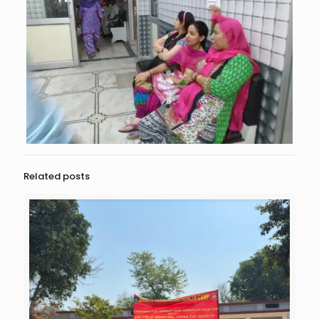
Related posts