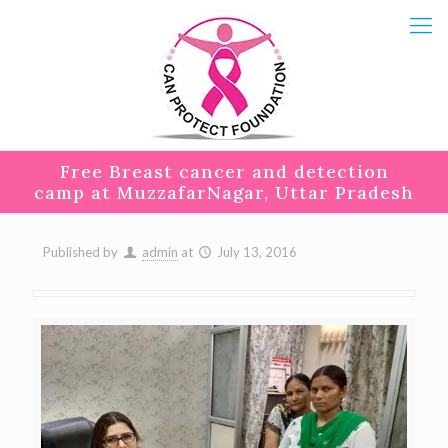
Free Breast cancer and detection
camp at MuzzafarNagar, Uttar Pradesh
Published by
admin
at
July 13, 2016