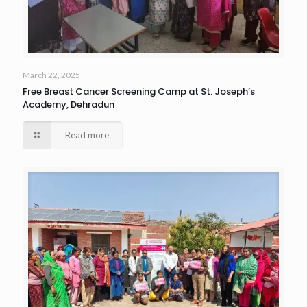
March 22, 2025
Free Breast Cancer Screening Camp at St. Joseph’s
Academy, Dehradun
Read more