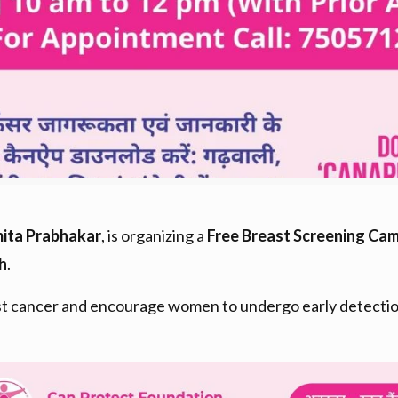
mita Prabhakar
, is organizing a
Free Breast Screening Ca
h
.
 cancer and encourage women to undergo early detection t