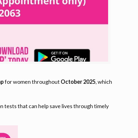
mp
for women throughout
October 2025
, which
ests that can help save lives through timely