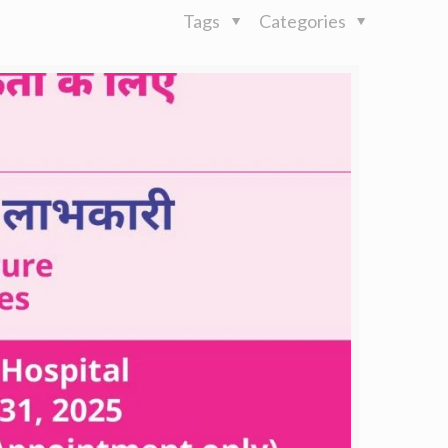
Tags
Categories