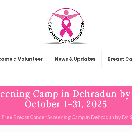
come a Volunteer
News & Updates
Breast C
reening Camp in Dehradun by 
October 1–31, 2025
Free Breast Cancer Screening Camp in Dehradun by Dr. 