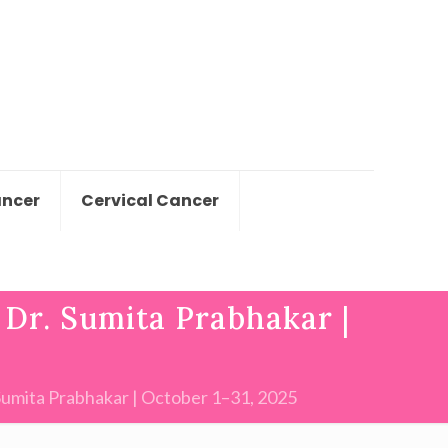
ancer
Cervical Cancer
Dr. Sumita Prabhakar |
Sumita Prabhakar | October 1–31, 2025