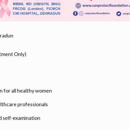
hradun
tment Only)
n for all healthy women
lthcare professionals
d self-examination