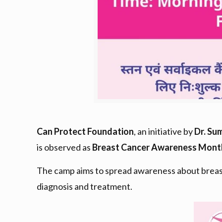
Can Protect Foundation
, an initiative by
Dr. Su
is observed as
Breast Cancer Awareness Mont
The camp aims to spread awareness about breast
diagnosis and treatment.