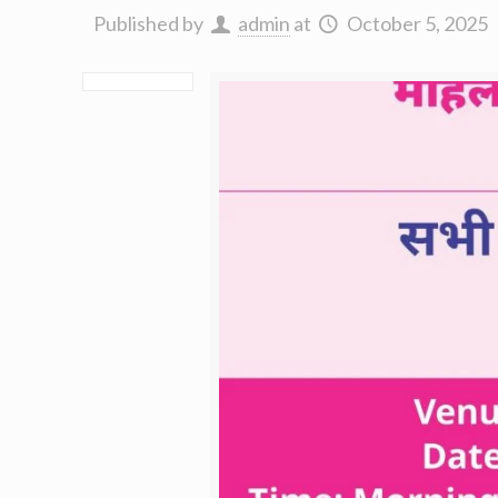
Published by
admin
at
October 5, 2025