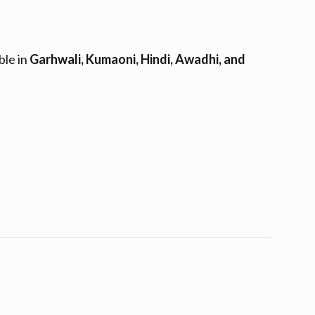
ble in
Garhwali, Kumaoni, Hindi, Awadhi, and