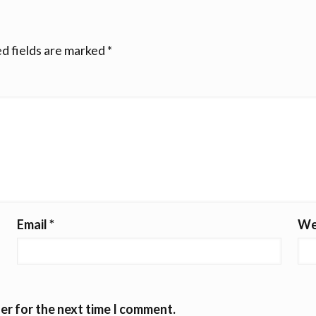
d fields are marked
*
Email
*
We
er for the next time I comment.