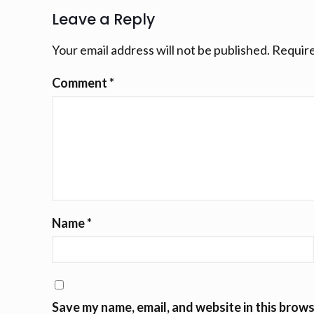
Leave a Reply
Your email address will not be published.
Require
Comment
*
Name
*
Save my name, email, and website in this brows