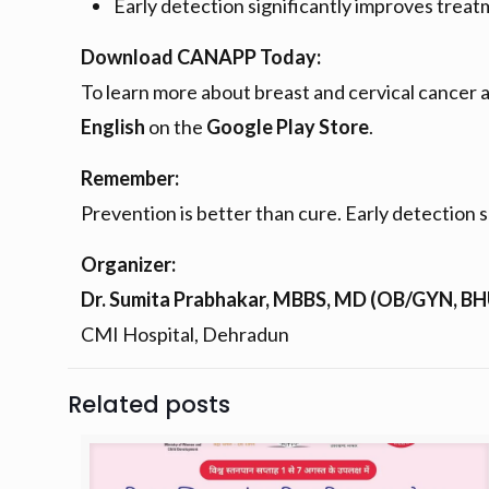
Early detection significantly improves tre
Download CANAPP Today:
To learn more about breast and cervical cancer
English
on the
Google Play Store
.
Remember:
Prevention is better than cure. Early detection s
Organizer:
Dr. Sumita Prabhakar, MBBS, MD (OB/GYN, B
CMI Hospital, Dehradun
Related posts