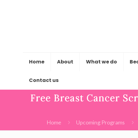
Home
About
What we do
Be
Contact us
Free Breast Cancer Sc
Home
Upcoming Programs