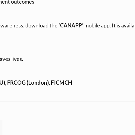
atment outcomes
 awareness, download the
‘CANAPP’
mobile app. It is availa
aves lives.
HU), FRCOG (London), FICMCH