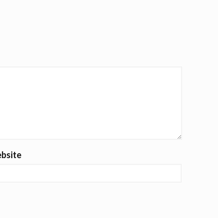
bsite