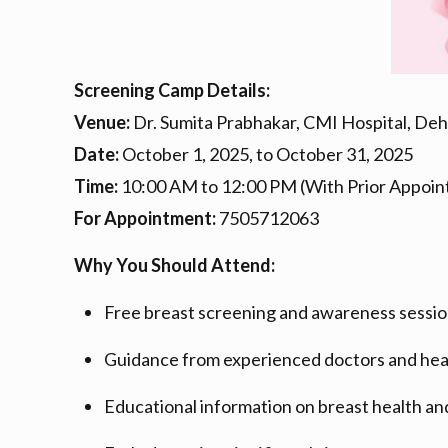
Screening Camp Details:
Venue:
Dr. Sumita Prabhakar, CMI Hospital, De
Date:
October 1, 2025, to October 31, 2025
Time:
10:00 AM to 12:00 PM (With Prior Appoin
For Appointment:
7505712063
Why You Should Attend:
Free breast screening and awareness sessio
Guidance from experienced doctors and hea
Educational information on breast health an