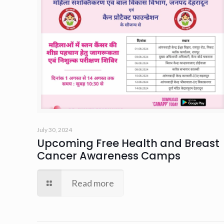
July 30, 2024
Upcoming Free Health and Breast
Cancer Awareness Camps
Read more