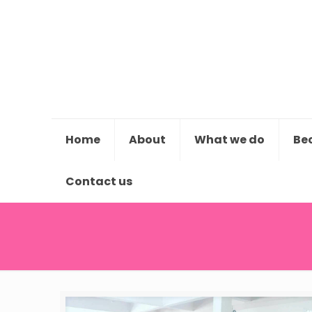
Home
About
What we do
Be
Contact us