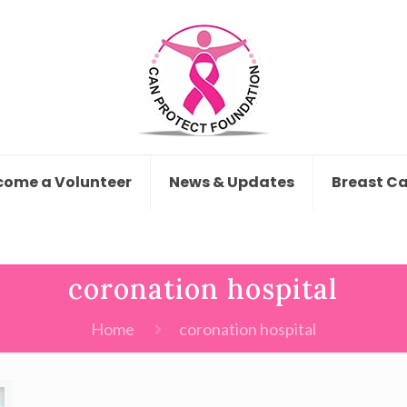
come a Volunteer
News & Updates
Breast C
coronation hospital
Home
coronation hospital