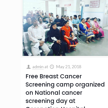
admin
at
May 21, 2018
Free Breast Cancer
Screening camp organized
on National cancer
screening day at