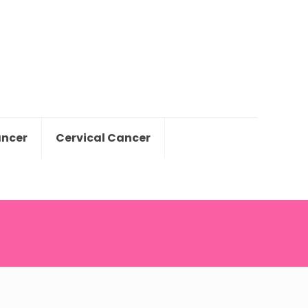
ancer
Cervical Cancer