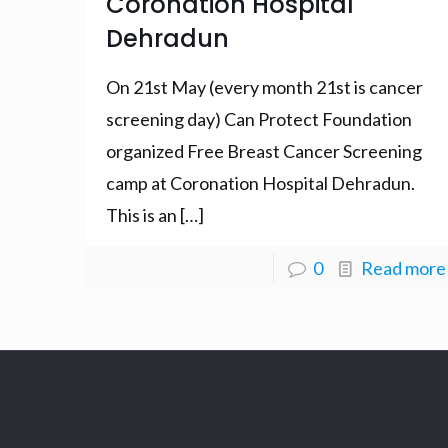
Coronation Hospital
Dehradun
On 21st May (every month 21st is cancer
screening day) Can Protect Foundation
organized Free Breast Cancer Screening
camp at Coronation Hospital Dehradun.
This is an
[…]
0
Read more