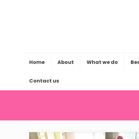
Home
About
What we do
Be
Contact us