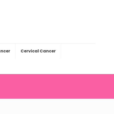
ancer
Cervical Cancer