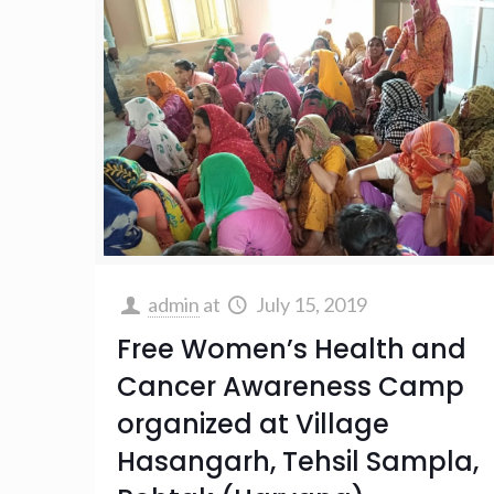
admin
at
July 15, 2019
Free Women’s Health and
Cancer Awareness Camp
organized at Village
Hasangarh, Tehsil Sampla,