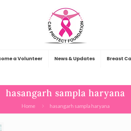
come a Volunteer
News & Updates
Breast C
hasangarh sampla haryana
Home
hasangarh sampla haryana