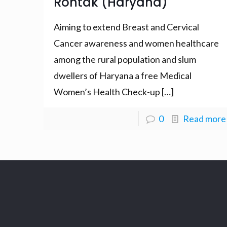
Rohtak (Haryana)
Aiming to extend Breast and Cervical
Cancer awareness and women healthcare
among the rural population and slum
dwellers of Haryana a free Medical
Women’s Health Check-up
[…]
0
Read more