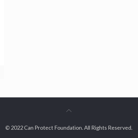
© 2022 Can Protect Foundation. All Rights Reserved.