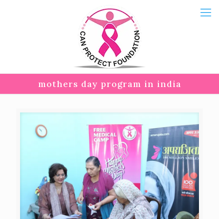
mothers day program in india