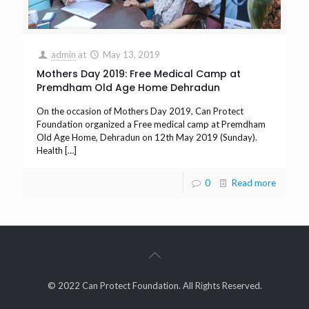
admin
at
May 13, 2019
Mothers Day 2019: Free Medical Camp at
Premdham Old Age Home Dehradun
On the occasion of Mothers Day 2019, Can Protect
Foundation organized a Free medical camp at Premdham
Old Age Home, Dehradun on 12th May 2019 (Sunday).
Health
[…]
0
Read more
© 2022 Can Protect Foundation. All Rights Reserved.