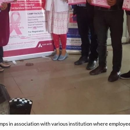
ps in association with various institution where employee