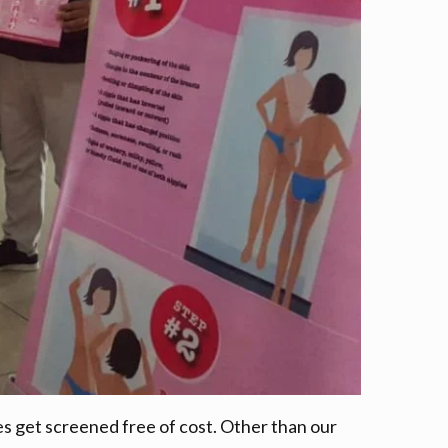
s get screened free of cost. Other than our