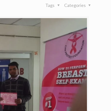
Tags
Categories