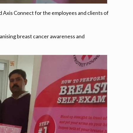
Axis Connect for the employees and clients of
organising breast cancer awareness and