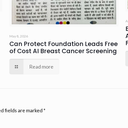
A
May 8, 2026
Can Protect Foundation Leads Free
of Cost AI Breast Cancer Screening
Read more
d fields are marked
*