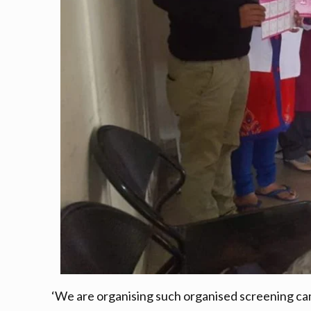
‘We are organising such organised screening cam