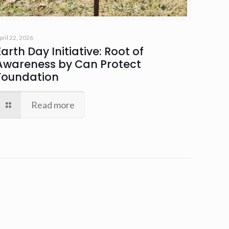
pril 22, 2026
Earth Day Initiative: Root of
Awareness by Can Protect
Foundation
Read more