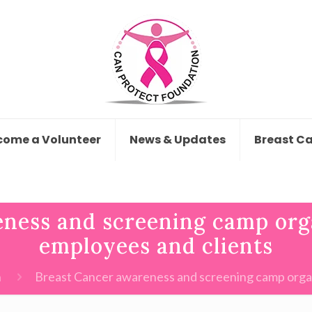
come a Volunteer
News & Updates
Breast C
ness and screening camp org
employees and clients
n
Breast Cancer awareness and screening camp organ