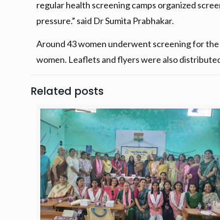
regular health screening camps organized scre
pressure.” said Dr Sumita Prabhakar.
Around 43 women underwent screening for the ch
women. Leaflets and flyers were also distribute
Related posts