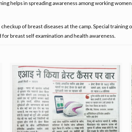
ening helps in spreading awareness among working women 
eckup of breast diseases at the camp. Special training on
d for breast self examination and health awareness.