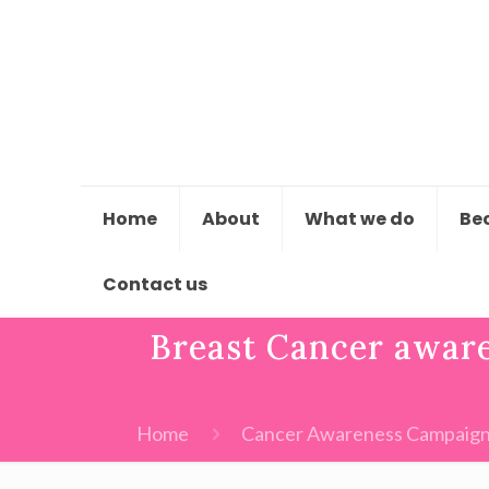
Home
About
What we do
Be
Contact us
Breast Cancer aware
Home
Cancer Awareness Campaig