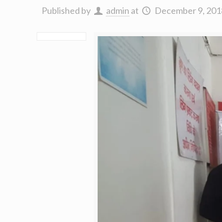
Published by
admin
at
December 9, 201