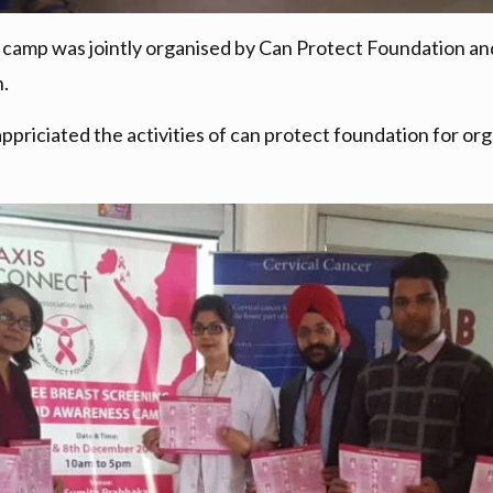
mp was jointly organised by Can Protect Foundation and 
.
 appriciated the activities of can protect foundation for 