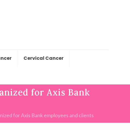
ancer
Cervical Cancer
anized for Axis Bank
ized for Axis Bank employees and clients