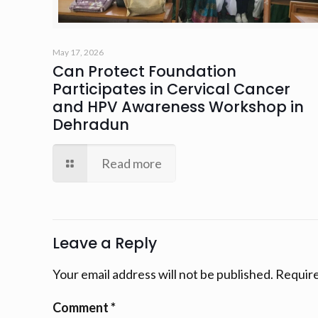
May 17, 2026
Can Protect Foundation
Participates in Cervical Cancer
and HPV Awareness Workshop in
Dehradun
Read more
Leave a Reply
Your email address will not be published.
Require
Comment
*