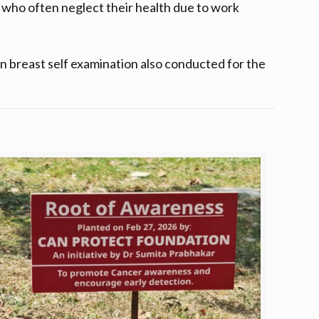
who often neglect their health due to work
 breast self examination also conducted for the