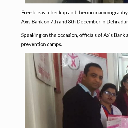
Free breast checkup and thermo mammography ca
Axis Bank on 7th and 8th December in Dehradun
Speaking on the occasion, officials of Axis Bank
prevention camps.