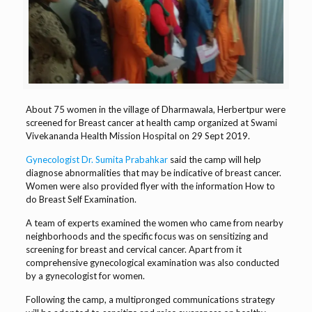
About 75 women in the village of Dharmawala, Herbertpur were
screened for Breast cancer at health camp organized at Swami
Vivekananda Health Mission Hospital on 29 Sept 2019.
Gynecologist Dr. Sumita Prabahkar
said the camp will help
diagnose abnormalities that may be indicative of breast cancer.
Women were also provided flyer with the information How to
do Breast Self Examination.
A team of experts examined the women who came from nearby
neighborhoods and the specific focus was on sensitizing and
screening for breast and cervical cancer. Apart from it
comprehensive gynecological examination was also conducted
by a gynecologist for women.
Following the camp, a multipronged communications strategy