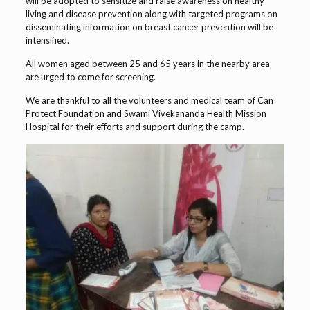
will be adopted to sensitize and raise awareness on healthy
living and disease prevention along with targeted programs on
disseminating information on breast cancer prevention will be
intensified.
All women aged between 25 and 65 years in the nearby area
are urged to come for screening.
We are thankful to all the volunteers and medical team of Can
Protect Foundation and Swami Vivekananda Health Mission
Hospital for their efforts and support during the camp.