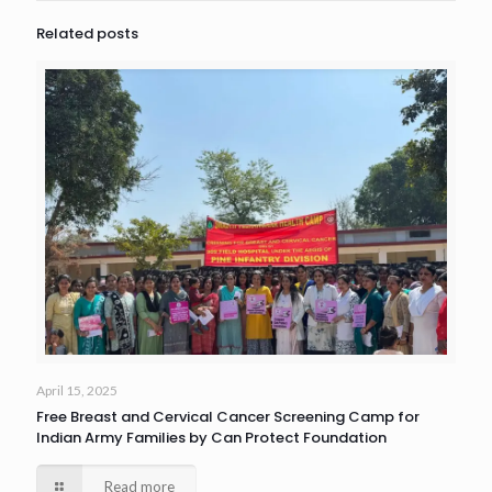
Related posts
April 15, 2025
Free Breast and Cervical Cancer Screening Camp for
Indian Army Families by Can Protect Foundation
Read more