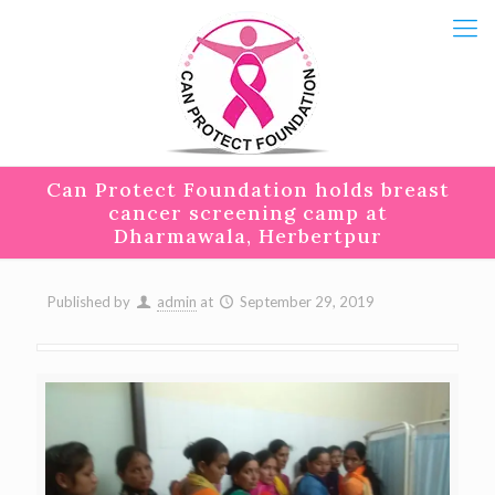
Can Protect Foundation holds breast
cancer screening camp at
Dharmawala, Herbertpur
Published by
admin
at
September 29, 2019