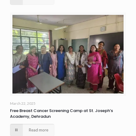
March 22, 2025
Free Breast Cancer Screening Camp at St. Joseph’s
Academy, Dehradun
Read more