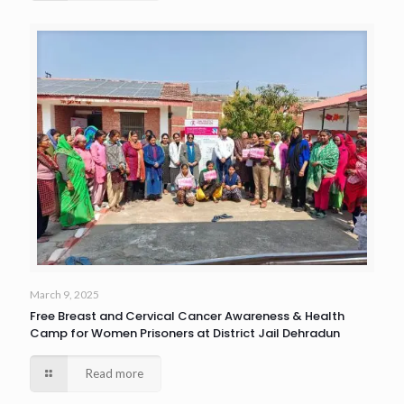
March 9, 2025
Free Breast and Cervical Cancer Awareness & Health
Camp for Women Prisoners at District Jail Dehradun
Read more