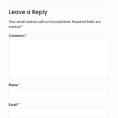
Leave a Reply
Your email address will not be published.
Required fields are
marked
*
Comment
*
Name
*
Email
*