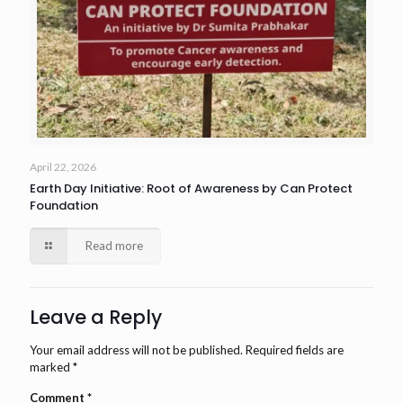
April 22, 2026
Earth Day Initiative: Root of Awareness by Can Protect
Foundation
Read more
Leave a Reply
Your email address will not be published.
Required fields are
marked
*
Comment
*