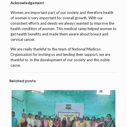
Acknowledgement
Women are important part of our society and therefore health
of women is very important for overall growth. With our
consistent efforts and deeds we always wanted to improve the
health condition of women. This medical camp helped women to
get health benefits and made them aware about breast and
cervical cancer.
We are really thankful to the team of National Medicos
Organisation for inviting us and lending their support, we are
thankful to in the development of our society and this noble
cause.
Related posts