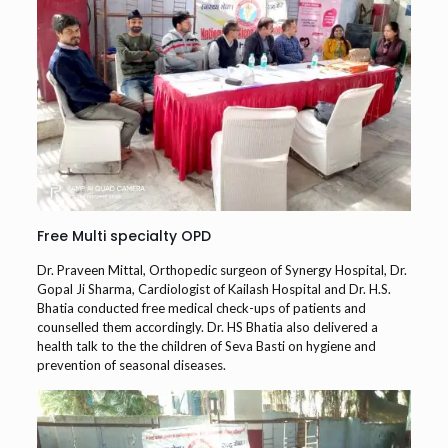
Free Multi specialty OPD
Dr. Praveen Mittal, Orthopedic surgeon of Synergy Hospital, Dr.
Gopal Ji Sharma, Cardiologist of Kailash Hospital and Dr. H.S.
Bhatia conducted free medical check-ups of patients and
counselled them accordingly. Dr. HS Bhatia also delivered a
health talk to the the children of Seva Basti on hygiene and
prevention of seasonal diseases.