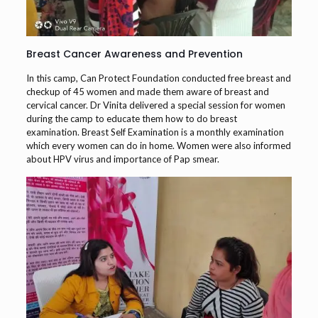
Breast Cancer Awareness and Prevention
In this camp, Can Protect Foundation conducted free breast and
checkup of 45 women and made them aware of breast and
cervical cancer. Dr Vinita delivered a special session for women
during the camp to educate them how to do breast
examination. Breast Self Examination is a monthly examination
which every women can do in home. Women were also informed
about HPV virus and importance of Pap smear.