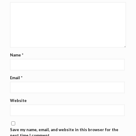
Name
*
Email
*
Website
Save my name, email, and website in this browser for the
next time I comment.