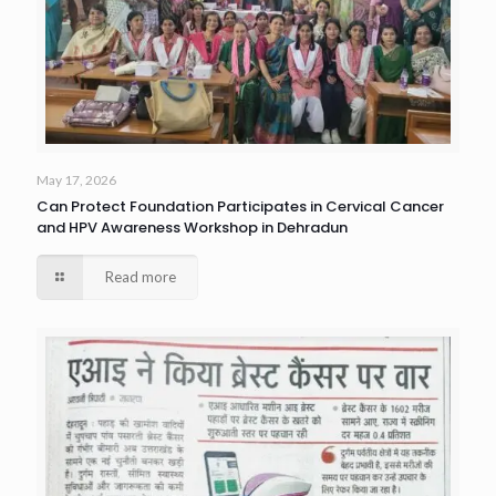
May 17, 2026
Can Protect Foundation Participates in Cervical Cancer
and HPV Awareness Workshop in Dehradun
Read more