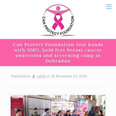
Can Protect Foundation Join hands
with NMO, hold free breast cancer
awareness and screening camp in
Dehradun
Published by
admin
at
November 25, 2019