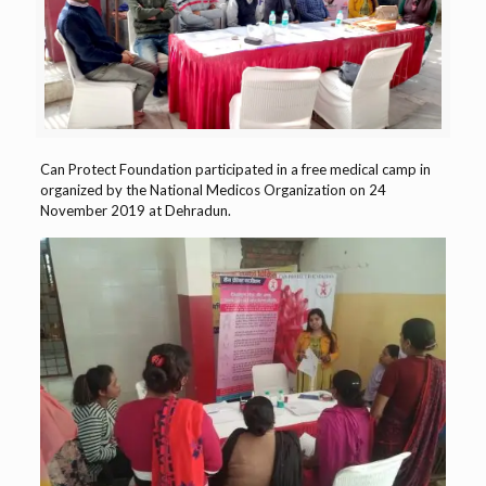
Can Protect Foundation participated in a free medical camp in
organized by the National Medicos Organization on 24
November 2019 at Dehradun.