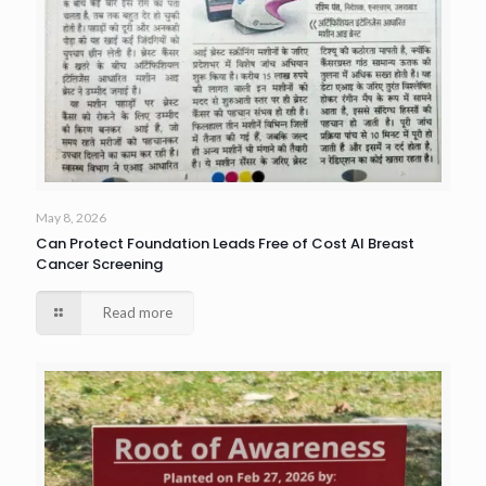
May 8, 2026
Can Protect Foundation Leads Free of Cost AI Breast
Cancer Screening
Read more