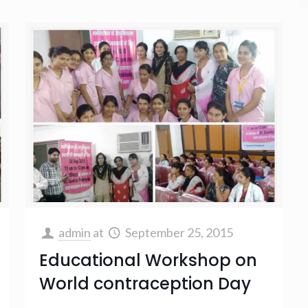
admin
at
September 25, 2015
Educational Workshop on
World contraception Day