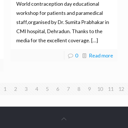
World contraception day educational
workshop for patients and paramedical
staff,organised by Dr. Sumita Prabhakar in
CMI hospital, Dehradun. Thanks to the
media for the excellent coverage.
[…]
0
Read more
1
2
3
4
5
6
7
8
9
10
11
12