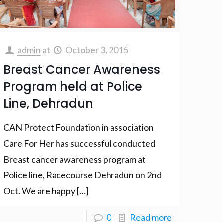
admin
at
October 3, 2015
Breast Cancer Awareness
Program held at Police
Line, Dehradun
CAN Protect Foundation in association
Care For Her has successful conducted
Breast cancer awareness program at
Police line, Racecourse Dehradun on 2nd
Oct. We are happy
[…]
0
Read more