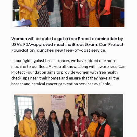
Women will be able to get a free Breast examination by
USA’s FDA-approved machine iBreastExam, Can Protect
Foundation launches new free-of-cost service.
In our fight against breast cancer, we have added one more
machine to our fleet. As you all know, along with awareness, Can
Protect Foundation aims to provide women with free health
check-ups near their homes and ensure that they have all the
breast and cervical cancer prevention services available.