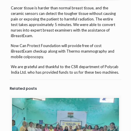
Cancer tissue is harder than normal breast tissue, and the
ceramic sensors can detect the tougher tissue without causing
pain or exposing the patient to harmful radiation. The entire
test takes approximately 5 minutes. We were able to convert
nurses into expert breast examiners with the assistance of
iBreastExam.
Now Can Protect Foundation will provide free of cost
iBreastExam checkup along with Thermo mammography and
mobile colposcopy.
We are grateful and thankful to the CSR department of Polycab
India Ltd. who has provided funds to us for these two machines.
Related posts