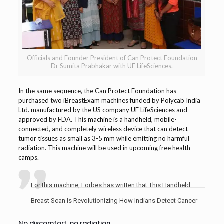
Officials and Founder President of Can Protect Foundation
Dr Sumita Prabhakar with UE LifeSciences.
In the same sequence, the Can Protect Foundation has
purchased two iBreastExam machines funded by Polycab India
Ltd. manufactured by the US company UE LifeSciences and
approved by FDA. This machine is a handheld, mobile-
connected, and completely wireless device that can detect
tumor tissues as small as 3-5 mm while emitting no harmful
radiation. This machine will be used in upcoming free health
camps.
For this machine, Forbes has written that This Handheld
Breast Scan Is Revolutionizing How Indians Detect Cancer
No discomfort, no radiation