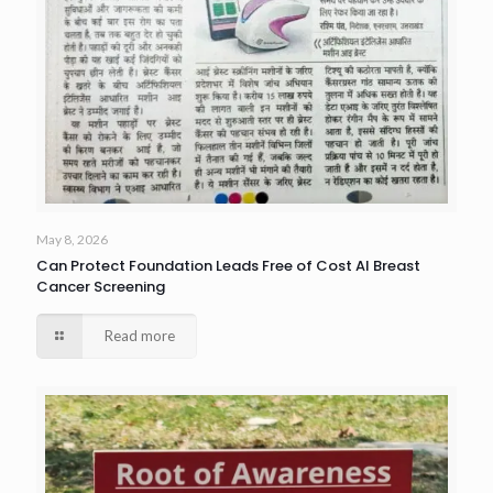
May 8, 2026
Can Protect Foundation Leads Free of Cost AI Breast
Cancer Screening
Read more