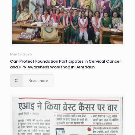
May 17, 2026
Can Protect Foundation Participates in Cervical Cancer
and HPV Awareness Workshop in Dehradun
Read more