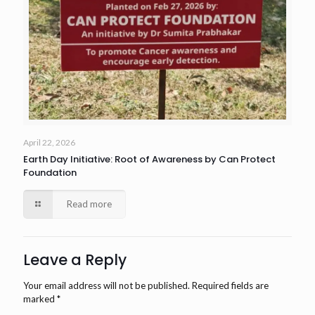
April 22, 2026
Earth Day Initiative: Root of Awareness by Can Protect
Foundation
Read more
Leave a Reply
Your email address will not be published.
Required fields are
marked
*