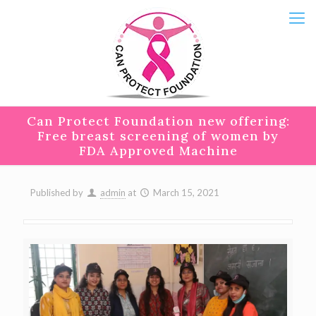
Can Protect Foundation new offering:
Free breast screening of women by
FDA Approved Machine
Published by
admin
at
March 15, 2021