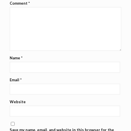
Comment
*
Name
*
Email
*
Website
Save my name, email, and website in this browser for the