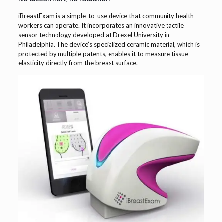
iBreastExam is a simple-to-use device that community health
workers can operate. It incorporates an innovative tactile
sensor technology developed at Drexel University in
Philadelphia. The device’s specialized ceramic material, which is
protected by multiple patents, enables it to measure tissue
elasticity directly from the breast surface.