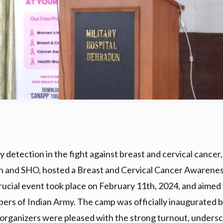
 detection in the fight against breast and cervical cancer
dun and SHO, hosted a Breast and Cervical Cancer Aware
ucial event took place on February 11th, 2024, and aimed to
ers of Indian Army. The camp was officially inaugurated 
organizers were pleased with the strong turnout, undersc