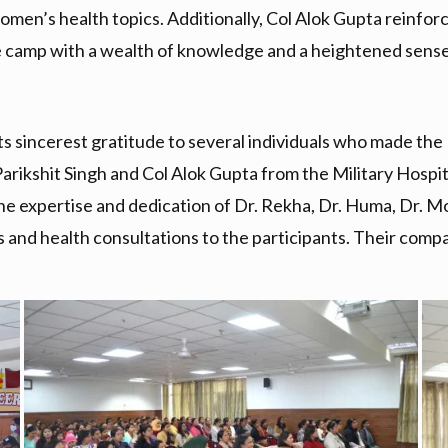
 women’s health topics. Additionally, Col Alok Gupta reinf
he camp with a wealth of knowledge and a heightened sense 
ts sincerest gratitude to several individuals who made t
arikshit Singh and Col Alok Gupta from the Military Hospita
, the expertise and dedication of Dr. Rekha, Dr. Huma, Dr
es and health consultations to the participants. Their comp