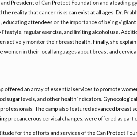
 and President of Can Protect Foundation and a leading g
the reality that cancer risks can exist at all ages. Dr. P
n, educating attendees on the importance of being vigilant
lifestyle, regular exercise, and limiting alcohol use. Addi
 actively monitor their breast health. Finally, she explai
 women in their local languages about breast and cervica
offered an array of essential services to promote women’s
ood sugar levels, and other health indicators. Gynecologic
rofessionals. The camp also featured advanced breast sc
fying precancerous cervical changes, were offered as part 
itude for the efforts and services of the Can Protect Fo