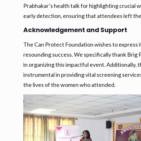
Prabhakar’s health talk for highlighting crucial
early detection, ensuring that attendees left t
Acknowledgement and Support
The Can Protect Foundation wishes to express i
resounding success. We specifically thank Brig P
in organizing this impactful event. Additionally
instrumental in providing vital screening servic
the lives of the women who attended.