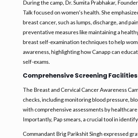
During the camp, Dr. Sumita Prabhakar, Founder
Talk focused on women’s health. She emphasized 
breast cancer, such as lumps, discharge, and pai
preventative measures like maintaining a healthy 
breast self-examination techniques to help women
awareness, highlighting how Canapp can educate
self-exams.
Comprehensive Screening Facilities
The Breast and Cervical Cancer Awareness Camp 
checks, including monitoring blood pressure, bl
with comprehensive assessments by healthcare p
Importantly, Pap smears, a crucial tool in identi
Commandant Brig Parikshit Singh expressed grat