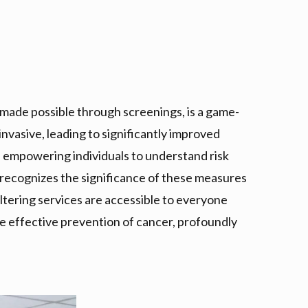
, made possible through screenings, is a game-
invasive, leading to significantly improved
empowering individuals to understand risk
 recognizes the significance of these measures
altering services are accessible to everyone
the effective prevention of cancer, profoundly