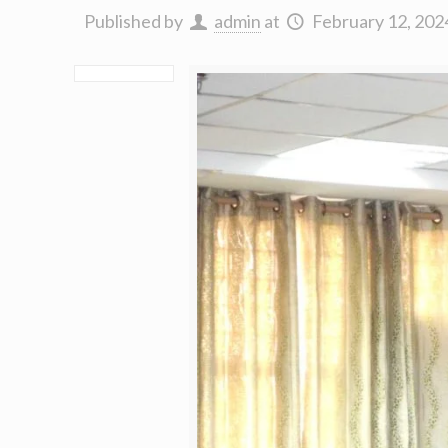
Published by
admin
at
February 12, 202