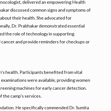
ynocologist, delivered an empowering Health
rabhakar discussed common signs and symptoms of
 about their health. She advocated for
tionally, Dr. Prabhakar demonstrated essential
ned the role of technology in supporting
l cancer and provide reminders for checkups or
 health. Participants benefited from vital
al examinations were available, providing women
reening machines for early cancer detection.
of the camp’s services.
undation. He specifically commended Dr. Sumita