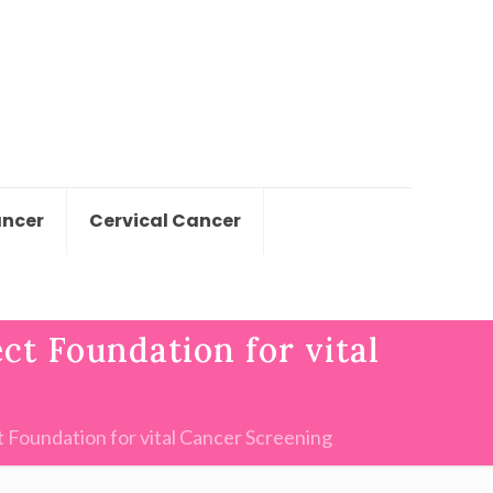
ancer
Cervical Cancer
ct Foundation for vital
 Foundation for vital Cancer Screening