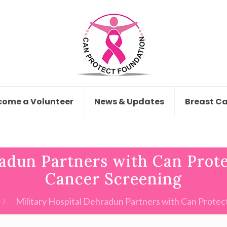
come a Volunteer
News & Updates
Breast C
adun Partners with Can Prote
Cancer Screening
Military Hospital Dehradun Partners with Can Protect