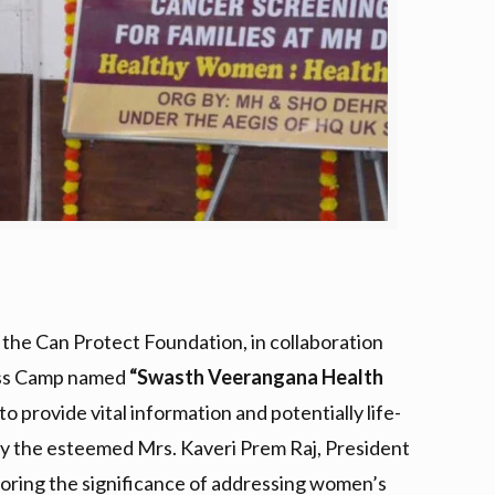
, the Can Protect Foundation, in collaboration
ness Camp named
“Swasth Veerangana Health
 provide vital information and potentially life-
by the esteemed Mrs. Kaveri Prem Raj, President
oring the significance of addressing women’s