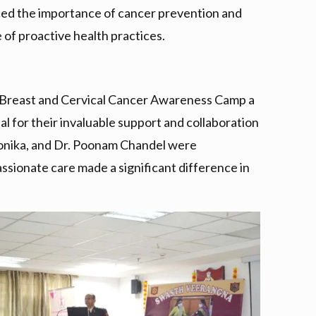
orced the importance of cancer prevention and
of proactive health practices.
he Breast and Cervical Cancer Awareness Camp a
l for their invaluable support and collaboration
. Monika, and Dr. Poonam Chandel were
assionate care made a significant difference in