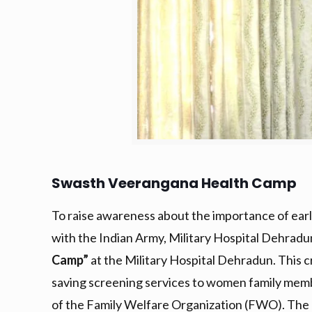
Swasth Veerangana Health Camp
To raise awareness about the importance of early
with the Indian Army, Military Hospital Dehra
Camp”
at the Military Hospital Dehradun. This cr
saving screening services to women family memb
of the Family Welfare Organization (FWO). The 