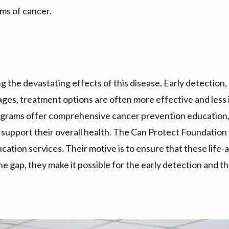
ms of cancer.
ng the devastating effects of this disease. Early detection
tages, treatment options are often more effective and less 
ograms offer comprehensive cancer prevention education, 
t support their overall health. The Can Protect Foundation
ation services. Their motive is to ensure that these life-
the gap, they make it possible for the early detection and 
r