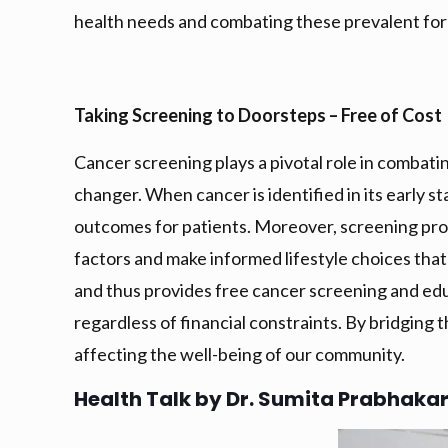
health needs and combating these prevalent for
Taking Screening to Doorsteps – Free of Cost
Cancer screening plays a pivotal role in combati
changer. When cancer is identified in its early s
outcomes for patients. Moreover, screening pr
factors and make informed lifestyle choices tha
and thus provides free cancer screening and educ
regardless of financial constraints. By bridging 
affecting the well-being of our community.
Health Talk by Dr. Sumita Prabhaka