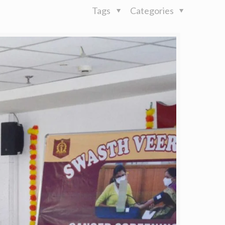
Tags
Categories