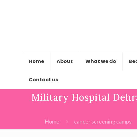
Home
About
What we do
Be
Contact us
Military Hospital Dehr
Home
cancer screening camps