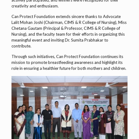
creativity and enthusiasm.
Can Protect Foundation extends sincere thanks to Advocate
Lalit Mohan Joshi (Chairman, CIMS & R College of Nursing), Miss
Chetana Gautam (Principal & Professor, CIMS & R College of
Nursing), and the faculty team for their efforts in organizing this
meaningful event and inviting Dr. Sumita Prabhakar to
contribute.
Through such initiatives, Can Protect Foundation continues its
mission to promote breastfeeding awareness and highlight its
role in ensuring a healthier future for both mothers and children.