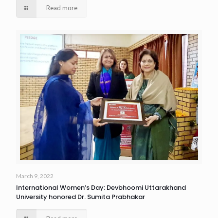
Read more
March 9, 2022
International Women’s Day: Devbhoomi Uttarakhand
University honored Dr. Sumita Prabhakar