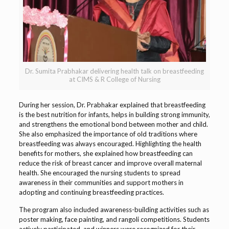
Dr. Sumita Prabhakar delivering health talk on breastfeeding
at CIMS & R College of Nursing
During her session, Dr. Prabhakar explained that breastfeeding
is the best nutrition for infants, helps in building strong immunity,
and strengthens the emotional bond between mother and child.
She also emphasized the importance of old traditions where
breastfeeding was always encouraged. Highlighting the health
benefits for mothers, she explained how breastfeeding can
reduce the risk of breast cancer and improve overall maternal
health. She encouraged the nursing students to spread
awareness in their communities and support mothers in
adopting and continuing breastfeeding practices.
The program also included awareness-building activities such as
poster making, face painting, and rangoli competitions. Students
actively participated, and winners were recognized for their