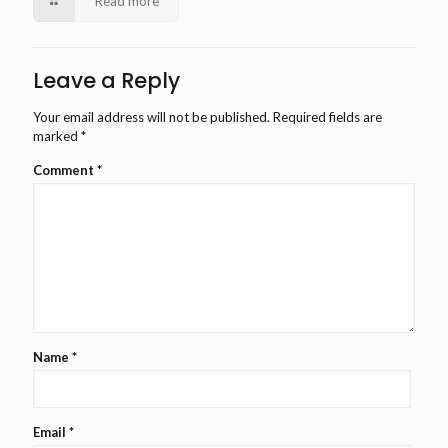
Read more
Leave a Reply
Your email address will not be published.
Required fields are
marked
*
Comment
*
Name
*
Email
*