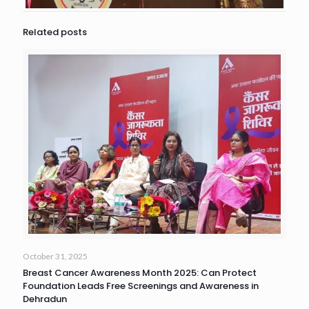
Related posts
October 31, 2025
Breast Cancer Awareness Month 2025: Can Protect
Foundation Leads Free Screenings and Awareness in
Dehradun