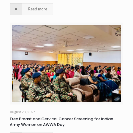
Read more
August 23, 2025
Free Breast and Cervical Cancer Screening for Indian
Army Women on AWWA Day