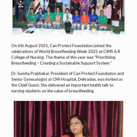
On 6th August 2025, Can Protect Foundation joined the
celebrations of World Breastfeeding Week 2025 at CIMS & R
College of Nursing. The theme of this year was “Prioritizing
Breastfeeding – Creating a Sustainable Support System.”
Dr. Sumita Prabhakar, President of Can Protect Foundation and
Senior Gynecologist at CMI Hospital, Dehradun, was invited as
the Chief Guest. She delivered an important health talk to
nursing students on the value of breastfeeding.