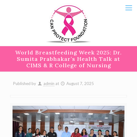
World Breastfeeding Week 2025: Dr.
Sumita Prabhakar’s Health Talk at
CIMS & R College of Nursing
Published by
admin
at
August 7, 2025