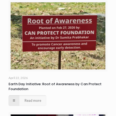
April 22, 2026
Earth Day Initiative: Root of Awareness by Can Protect
Foundation
Read more