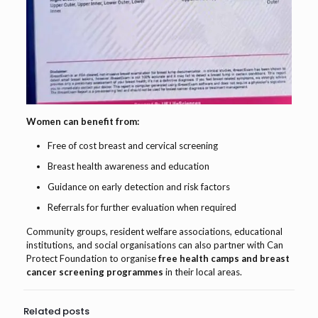
Women can benefit from:
Free of cost breast and cervical screening
Breast health awareness and education
Guidance on early detection and risk factors
Referrals for further evaluation when required
Community groups, resident welfare associations, educational
institutions, and social organisations can also partner with Can
Protect Foundation to organise
free health camps and breast
cancer screening programmes
in their local areas.
Related posts