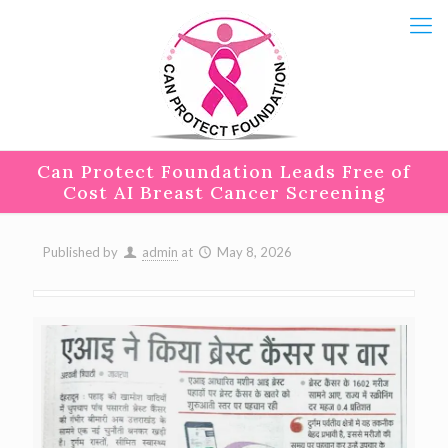
Can Protect Foundation Leads Free of
Cost AI Breast Cancer Screening
Published by
admin
at
May 8, 2026