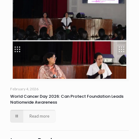
February 4, 2026
World Cancer Day 2026: Can Protect Foundation Leads
Nationwide Awareness
Read more