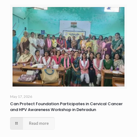
May 17, 2026
Can Protect Foundation Participates in Cervical Cancer
and HPV Awareness Workshop in Dehradun
Read more