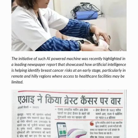
The initiative of such AI powered machine was recently highlighted in
a leading newspaper report that showcased how artificial intelligence
is helping identify breast cancer risks at an early stage, particularly in
remote and hilly regions where access to healthcare facilities may be
limited.