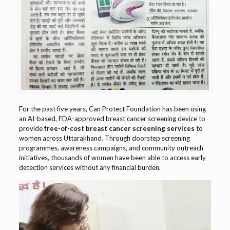
For the past five years, Can Protect Foundation has been using
an AI-based, FDA-approved breast cancer screening device to
provide
free-of-cost breast cancer screening services
to
women across Uttarakhand. Through doorstep screening
programmes, awareness campaigns, and community outreach
initiatives, thousands of women have been able to access early
detection services without any financial burden.