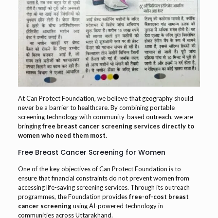
At Can Protect Foundation, we believe that geography should
never be a barrier to healthcare. By combining portable
screening technology with community-based outreach, we are
bringing
free breast cancer screening services directly to
women who need them most.
Free Breast Cancer Screening for Women
One of the key objectives of Can Protect Foundation is to
ensure that financial constraints do not prevent women from
accessing life-saving screening services. Through its outreach
programmes, the Foundation provides
free-of-cost breast
cancer screening
using AI-powered technology in
communities across Uttarakhand.