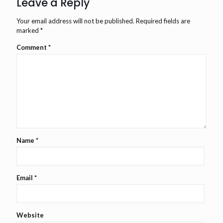
Leave a Reply
Your email address will not be published.
Required fields are
marked
*
Comment
*
Name
*
Email
*
Website