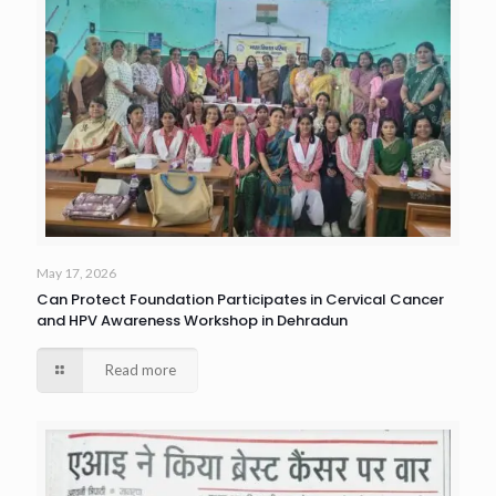
May 17, 2026
Can Protect Foundation Participates in Cervical Cancer
and HPV Awareness Workshop in Dehradun
Read more