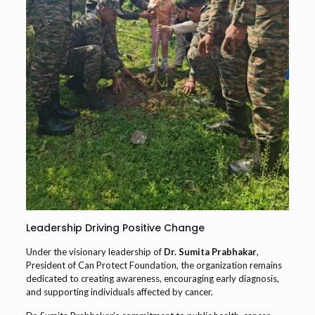
Leadership Driving Positive Change
Under the visionary leadership of
Dr. Sumita Prabhakar
,
President of Can Protect Foundation, the organization remains
dedicated to creating awareness, encouraging early diagnosis,
and supporting individuals affected by cancer.