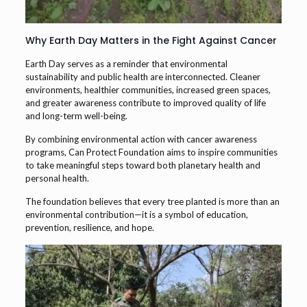
Why Earth Day Matters in the Fight Against Cancer
Earth Day serves as a reminder that environmental
sustainability and public health are interconnected. Cleaner
environments, healthier communities, increased green spaces,
and greater awareness contribute to improved quality of life
and long-term well-being.
By combining environmental action with cancer awareness
programs, Can Protect Foundation aims to inspire communities
to take meaningful steps toward both planetary health and
personal health.
The foundation believes that every tree planted is more than an
environmental contribution—it is a symbol of education,
prevention, resilience, and hope.