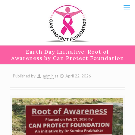
Earth Day Initiative: Root of
Awareness by Can Protect Foundation
Published by
admin
at
April 22, 2026