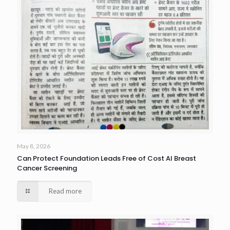
May 8, 2026
Can Protect Foundation Leads Free of Cost AI Breast
Cancer Screening
Read more