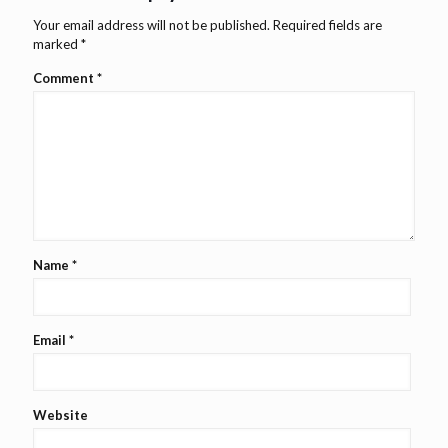
Your email address will not be published.
Required fields are
marked
*
Comment
*
Name
*
Email
*
Website