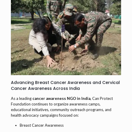
Advancing Breast Cancer Awareness and Cervical
Cancer Awareness Across India
As a leading
cancer awareness NGO in India
, Can Protect
Foundation continues to organize awareness camps,
educational initiatives, community outreach programs, and
health advocacy campaigns focused on:
Breast Cancer Awareness