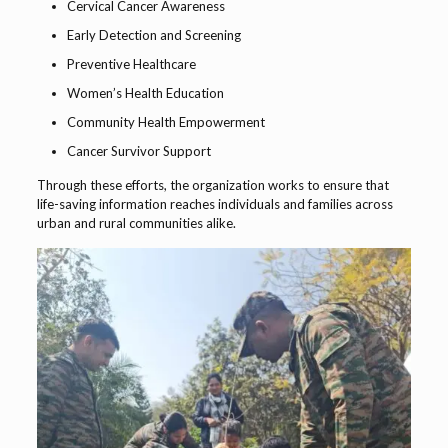
Cervical Cancer Awareness
Early Detection and Screening
Preventive Healthcare
Women’s Health Education
Community Health Empowerment
Cancer Survivor Support
Through these efforts, the organization works to ensure that
life-saving information reaches individuals and families across
urban and rural communities alike.