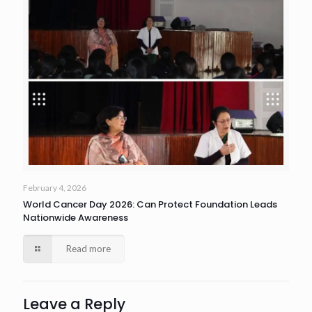
February 4, 2026
World Cancer Day 2026: Can Protect Foundation Leads
Nationwide Awareness
Read more
Leave a Reply