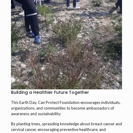
Building a Healthier Future Together
This Earth Day, Can Protect Foundation encourages individuals,
organizations, and communities to become ambassadors of
awareness and sustainability.
By planting trees, spreading knowledge about breast cancer and
cervical cancer, encouraging preventive healthcare, and