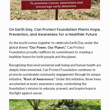
On Earth Day, Can Protect Foundation Plants Hope,
Prevention, and Awareness for a Healthier Future
As the world comes together to celebrate Earth Day under the
global theme
“Our Power, Our Planet,”
Can Protect
Foundation proudly reaffirms its commitment to creating a
healthier future for both people and the planet.
Recognizing that environmental well-being and human health are
deeply interconnected, Can Protect Foundation continues to
promote sustainable community engagement through its unique
initiative,
“Root of Awareness.”
Under this initiative, three trees
are planted at every awareness camp, symbolizing the
foundation’s mission to educate, prevent, and inspire hope in
the fight against cancer.