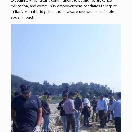
Dr. Sumita Prabhakar’s commitment to public health, cancer
education, and community empowerment continues to inspire
initiatives that bridge healthcare awareness with sustainable
social impact.