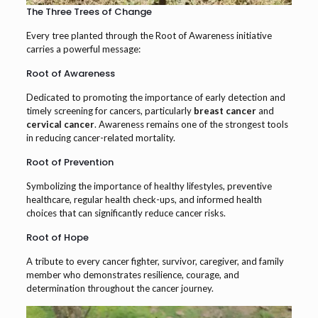
The Three Trees of Change
Every tree planted through the Root of Awareness initiative
carries a powerful message:
Root of Awareness
Dedicated to promoting the importance of early detection and
timely screening for cancers, particularly
breast cancer
and
cervical cancer
. Awareness remains one of the strongest tools
in reducing cancer-related mortality.
Root of Prevention
Symbolizing the importance of healthy lifestyles, preventive
healthcare, regular health check-ups, and informed health
choices that can significantly reduce cancer risks.
Root of Hope
A tribute to every cancer fighter, survivor, caregiver, and family
member who demonstrates resilience, courage, and
determination throughout the cancer journey.