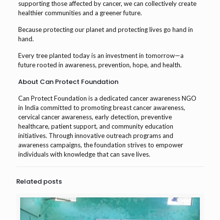
supporting those affected by cancer, we can collectively create
healthier communities and a greener future.
Because protecting our planet and protecting lives go hand in
hand.
Every tree planted today is an investment in tomorrow—a
future rooted in awareness, prevention, hope, and health.
About Can Protect Foundation
Can Protect Foundation is a dedicated cancer awareness NGO
in India committed to promoting breast cancer awareness,
cervical cancer awareness, early detection, preventive
healthcare, patient support, and community education
initiatives. Through innovative outreach programs and
awareness campaigns, the foundation strives to empower
individuals with knowledge that can save lives.
Related posts