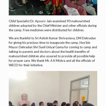
Child Specialist Dr. Apoorv Jain examined 90 malnourished
children adopted by the Chief Minister and other officials during
the camp. Free medicines were distributed for children.
We are thankful to Sri Ashish Kumar Shrivastava, DM Dehradun
for giving his precious time to inaugurate the camp, Hon’ble
Mayor Dehradun Shri Sunil Uniyal Gama for coming to camp and
talking to parents and doctors about the health benefits of
malnourished children also assured to provide all possible help
for proper care. We thank Mr. A K Mishra and all the officials of
WECD for their initiative.