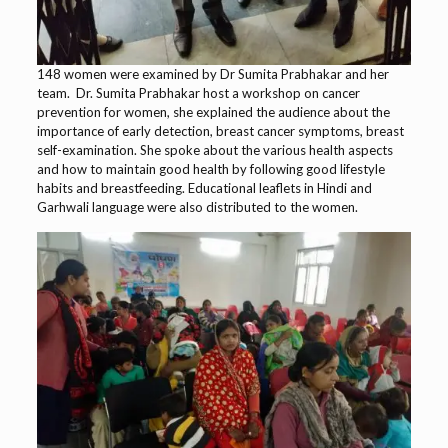
148 women were examined by Dr Sumita Prabhakar and her
team. Dr. Sumita Prabhakar host a workshop on cancer
prevention for women, she explained the audience about the
importance of early detection, breast cancer symptoms, breast
self-examination. She spoke about the various health aspects
and how to maintain good health by following good lifestyle
habits and breastfeeding. Educational leaflets in Hindi and
Garhwali language were also distributed to the women.