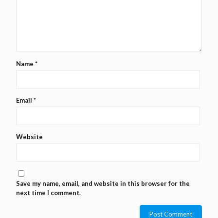
Name
*
Email
*
Website
Save my name, email, and website in this browser for the
next time I comment.