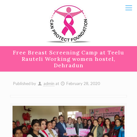
Free Breast Screening Camp at Teelu
Rauteli Working women hostel,
Dehradun
Published by
admin
at
February 28, 2020