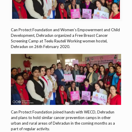
Can Protect Foundation and Women’s Empowerment and Child
Development, Dehradun organized a Free Breast Cancer
Screening Camp at Teelu Rauteli Working women hostel,
Dehradun on 26th February 2020.
Can Protect Foundation joined hands with WECD, Dehradun
and plans to hold similar cancer prevention camps in other
urban and rural areas of Dehradun in the coming months as a
part of regular activity.