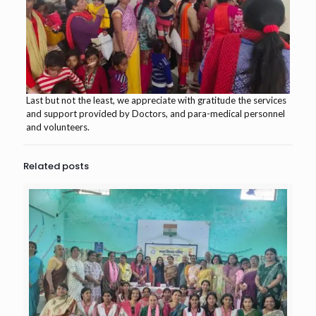
Last but not the least, we appreciate with gratitude the services
and support provided by Doctors, and para-medical personnel
and volunteers.
Related posts