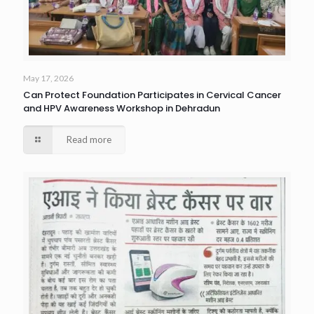
May 17, 2026
Can Protect Foundation Participates in Cervical Cancer
and HPV Awareness Workshop in Dehradun
Read more