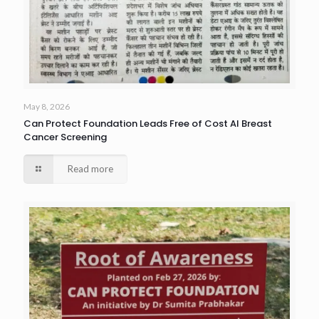
May 8, 2026
Can Protect Foundation Leads Free of Cost AI Breast
Cancer Screening
Read more