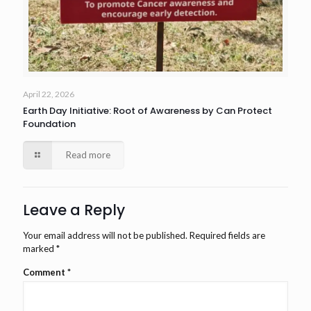
April 22, 2026
Earth Day Initiative: Root of Awareness by Can Protect
Foundation
Read more
Leave a Reply
Your email address will not be published.
Required fields are
marked
*
Comment
*